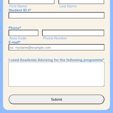
First Name
Last Name
Student ID #
*
Phone
*
Area Code
Phone Number
E-mail
*
I need Academic Advising for the following programme
*
Submit