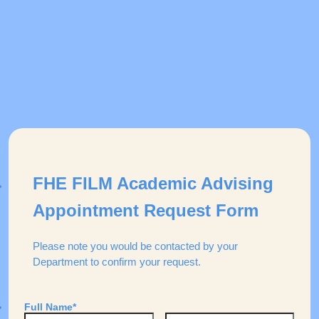
FHE FILM Academic Advising
Appointment Request Form
Please note you would be contacted by your
Department to confirm your request.
Full Name
*