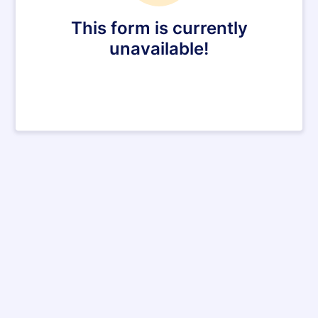
This form is currently
unavailable!