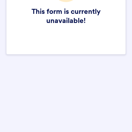
This form is currently
unavailable!